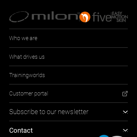
Who we are
What drives us
Trainingworlds
Customer portal
Subscribe to our newsletter
Subscribe
Contact