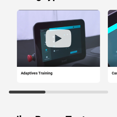
Adaptives Training
Car