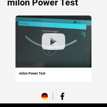
milon Power Test
milon Power Test