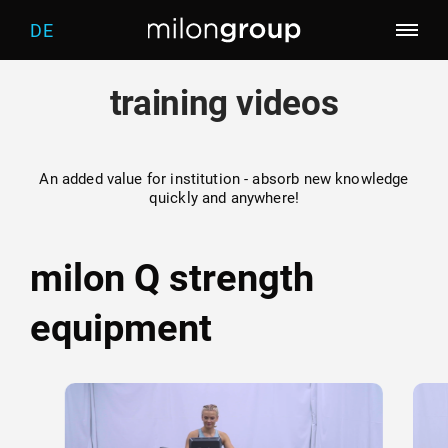
DE
training videos
Company
Training of the future
Who we are
An added value for institution - absorb new knowledge
quickly and anywhere!
Products
Trainingworlds
What drives us
milon Q strength
Categories
Screening
milon
equipment
Services
Fitness
five
Welcome
Contact
Marketing
distributor
Warm-up
Physiotherapy