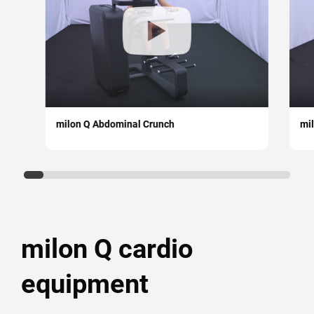
Strength & Mobility
Medical
Circuit training
Strength (free training)
milon Q Abdominal Crunch
mi
Cardiovascular
Cable Pulley
milon X
milon Q cardio
Mobility
equipment
Courses and academy