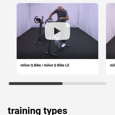
milon Q Bike / milon Q Bike LE
mil
training types