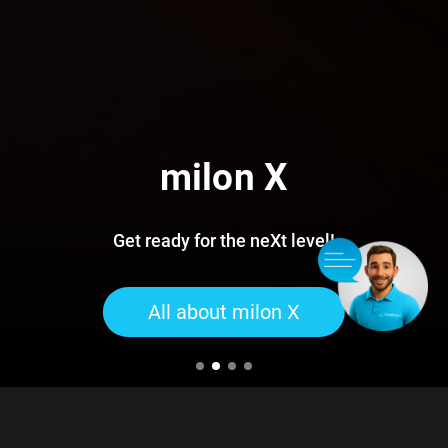
milon X
Get ready for the neXt level!
All about milon X
For more than 50 years, milongroup has been