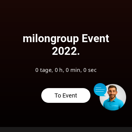
milongroup Event
2022.
0 tage, 0 h, 0 min, 0 sec
To Event