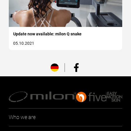
Update now available: milon Q snake
05.10.2021
Who we are