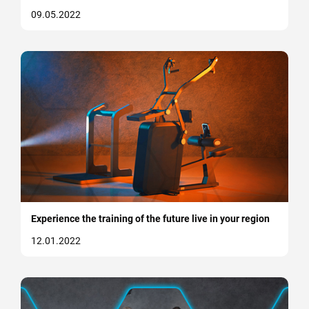
09.05.2022
Experience the training of the future live in your region
12.01.2022