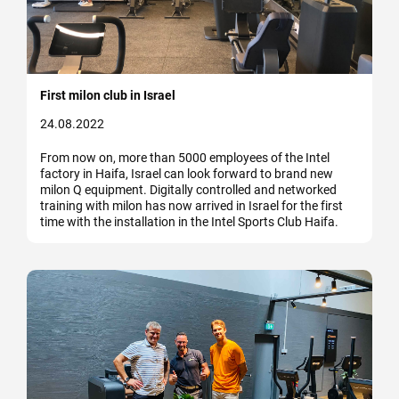
First milon club in Israel
24.08.2022
From now on, more than 5000 employees of the Intel
factory in Haifa, Israel can look forward to brand new
milon Q equipment. Digitally controlled and networked
training with milon has now arrived in Israel for the first
time with the installation in the Intel Sports Club Haifa.