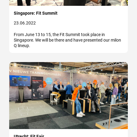
Singapore: Fit Summit
23.06.2022
From June 13 to 15, the Fit Summit took place in
Singapore. We will be there and have presented our milon
Q lineup.
Utrecht: Fit Fair