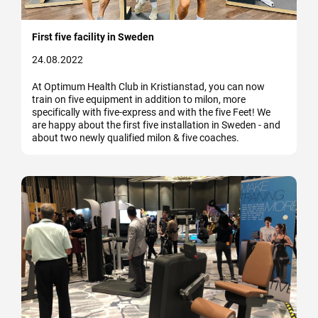
First five facility in Sweden
24.08.2022
At Optimum Health Club in Kristianstad, you can now
train on five equipment in addition to milon, more
specifically with five-express and with the five Feet! We
are happy about the first five installation in Sweden - and
about two newly qualified milon & five coaches.