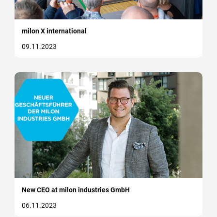
milon X international
09.11.2023
New CEO at milon industries GmbH
06.11.2023