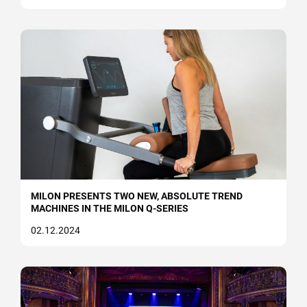
Strength & Mobility
Medical
Circuit training
Strength (free training)
Cardiovascular
Cable Pulley
MILON PRESENTS TWO NEW, ABSOLUTE TREND
MACHINES IN THE MILON Q-SERIES
milon X
02.12.2024
Mobility
Courses and academy