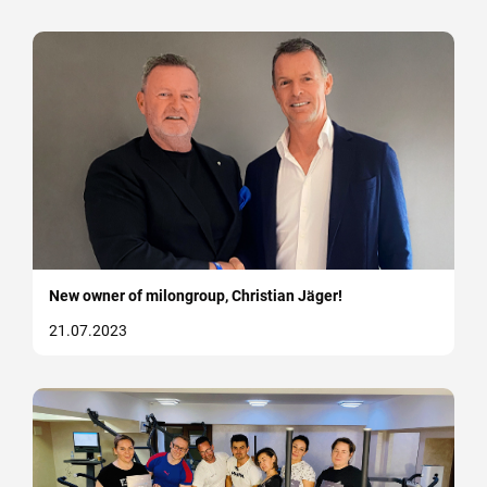
New owner of milongroup, Christian Jäger!
21.07.2023