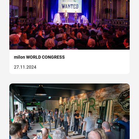
milon WORLD CONGRESS
27.11.2024