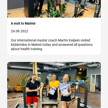
A visit to Malmö
24.08.2022
Our international master coach Martin Kalpein visited
klubbmilon in Malmö today and answered all questions
about health training.