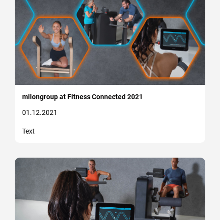
milongroup at Fitness Connected 2021
01.12.2021
Text