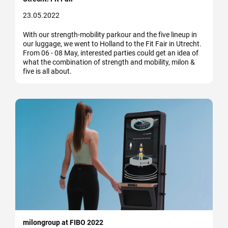
23.05.2022
With our strength-mobility parkour and the five lineup in
our luggage, we went to Holland to the Fit Fair in Utrecht.
From 06 - 08 May, interested parties could get an idea of
what the combination of strength and mobility, milon &
five is all about.
milongroup at FIBO 2022