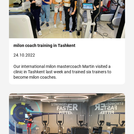
milon coach training in Tashkent
24.10.2022
Our international milon mastercoach Martin visited a
clinic in Tashkent last week and trained six trainers to
become milon coaches.