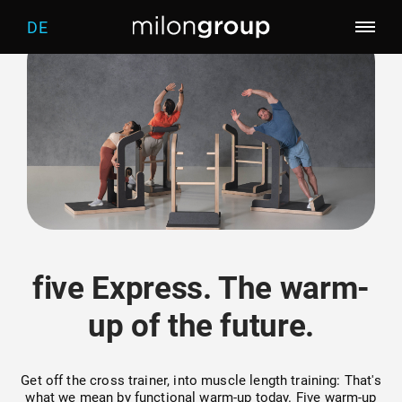
DE
Company
Training of the future
Who we are
Products
Trainingworlds
What drives us
Screening
milon
five Express. The warm-
five
Welcome
up of the future.
distributor
Warm-up
Get off the cross trainer, into muscle length training: That's
what we mean by functional warm-up today. Five warm-up