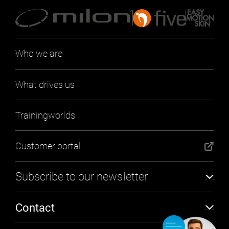
Who we are
What drives us
Trainingworlds
Customer portal
Subscribe to our newsletter
Subscribe
Contact