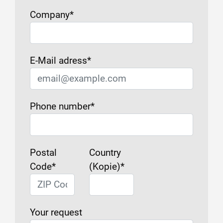
Company
*
E-Mail adress
*
Phone number
*
Postal
Country
Code
*
(Kopie)
*
Your request