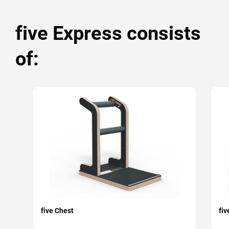
five Express consists
of:
five Chest
fiv