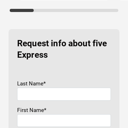
Request info about five
Express
Last Name
*
First Name
*