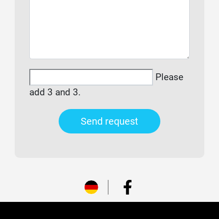
Please
add 3 and 3.
Send request