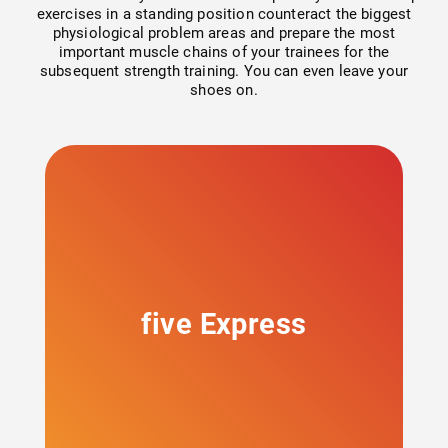
Strength & Mobility
exercises in a standing position counteract the biggest
physiological problem areas and prepare the most
important muscle chains of your trainees for the
Circuit training
subsequent strength training. You can even leave your
shoes on.
Strength (free training)
Cardiovascular
Cable Pulley
milon X
five Express
Mobility
Courses and academy